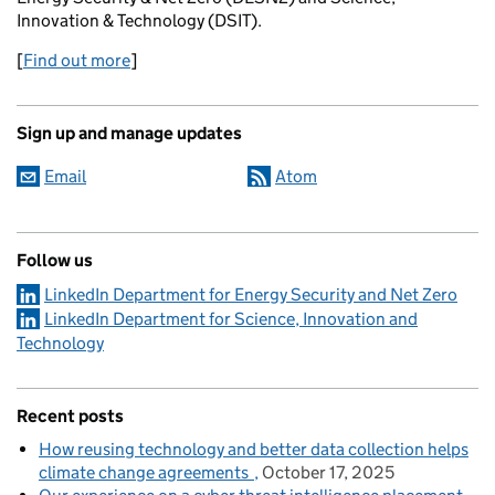
Innovation & Technology (DSIT).
[
Find out more
]
Sign up and manage updates
Email
Atom
Follow us
LinkedIn Department for Energy Security and Net Zero
LinkedIn Department for Science, Innovation and
Technology
Recent posts
How reusing technology and better data collection helps
climate change agreements
October 17, 2025