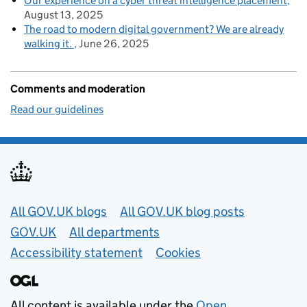
Our experience on a cyber threat intelligence placement
August 13, 2025
The road to modern digital government? We are already
walking it.
June 26, 2025
Comments and moderation
Read our guidelines
Useful links
All GOV.UK blogs
All GOV.UK blog posts
GOV.UK
All departments
Accessibility statement
Cookies
All content is available under the
Open