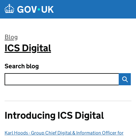
Skip to main content
Blog
ICS Digital
:
Search blog
Introducing ICS Digital
Karl Hoods - Group Chief Digital & Information Officer for
Posted by: