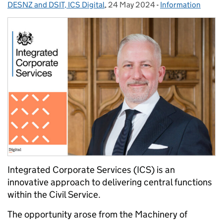
DESNZ and DSIT, ICS Digital
,
24 May 2024
Posted on:
-
Information
Categories:
Integrated Corporate Services (ICS) is an
innovative approach to delivering central functions
within the Civil Service.
The opportunity arose from the Machinery of