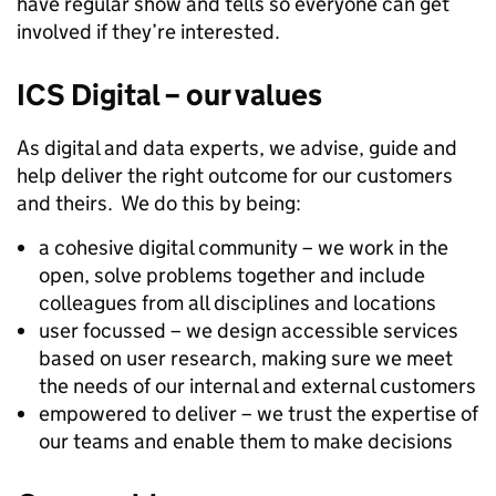
have regular show and tells so everyone can get
involved if they’re interested.
ICS Digital – our values
As digital and data experts, we advise, guide and
help deliver the right outcome for our customers
and theirs. We do this by being:
a cohesive digital community – we work in the
open, solve problems together and include
colleagues from all disciplines and locations
user focussed – we design accessible services
based on user research, making sure we meet
the needs of our internal and external customers
empowered to deliver – we trust the expertise of
our teams and enable them to make decisions