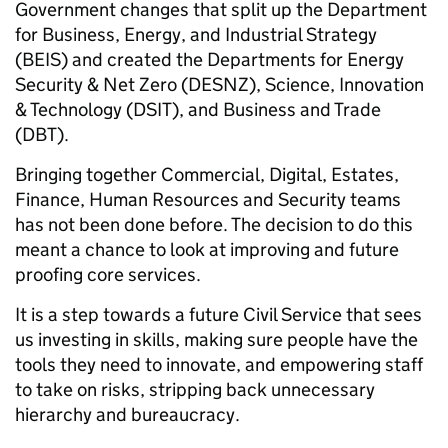
Government changes that split up the Department
for Business, Energy, and Industrial Strategy
(BEIS) and created the Departments for Energy
Security & Net Zero (DESNZ), Science, Innovation
& Technology (DSIT), and Business and Trade
(DBT).
Bringing together Commercial, Digital, Estates,
Finance, Human Resources and Security teams
has not been done before. The decision to do this
meant a chance to look at improving and future
proofing core services.
It is a step towards a future Civil Service that sees
us investing in skills, making sure people have the
tools they need to innovate, and empowering staff
to take on risks, stripping back unnecessary
hierarchy and bureaucracy.