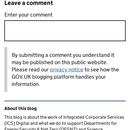
Leave a comment
Enter your comment
By submitting a comment you understand it
may be published on this public website.
Please read our
privacy notice
to see how the
GOV.UK blogging platform handles your
information.
Related content and links
About this blog
This blog is about the work of Integrated Corporate Services
(ICS) Digital and what we do to support Departments for
Energy Security & Net Zero (DESNZ) and Science,