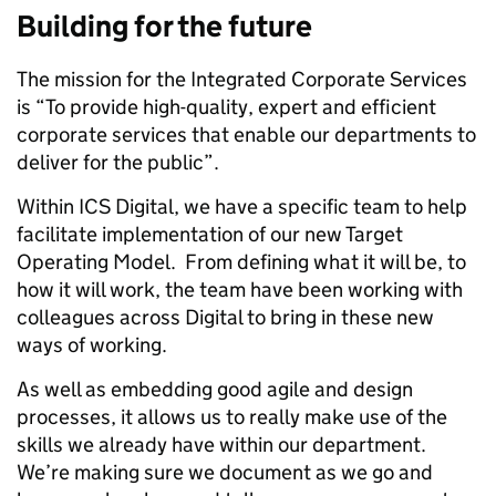
Building for the future
The mission for the Integrated Corporate Services
is “To provide high-quality, expert and efficient
corporate services that enable our departments to
deliver for the public”.
Within ICS Digital, we have a specific team to help
facilitate implementation of our new Target
Operating Model. From defining what it will be, to
how it will work, the team have been working with
colleagues across Digital to bring in these new
ways of working.
As well as embedding good agile and design
processes, it allows us to really make use of the
skills we already have within our department.
We’re making sure we document as we go and