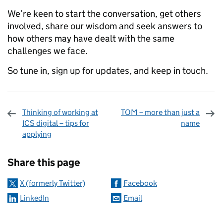
We’re keen to start the conversation, get others
involved, share our wisdom and seek answers to
how others may have dealt with the same
challenges we face.
So tune in, sign up for updates, and keep in touch.
Thinking of working at
TOM – more than just a
ICS digital – tips for
name
applying
Sharing and comments
Share this page
X (formerly Twitter)
Facebook
LinkedIn
Email