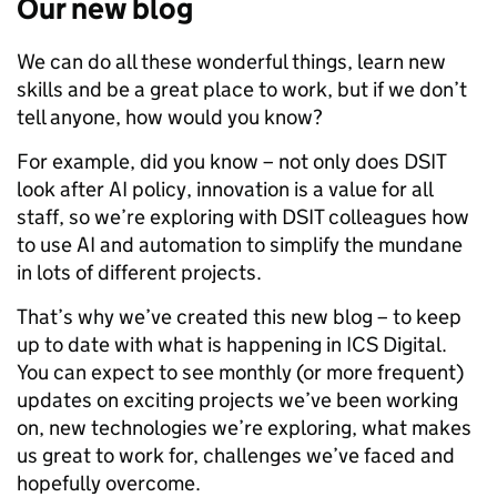
Our new blog
We can do all these wonderful things, learn new
skills and be a great place to work, but if we don’t
tell anyone, how would you know?
For example, did you know – not only does DSIT
look after AI policy, innovation is a value for all
staff, so we’re exploring with DSIT colleagues how
to use AI and automation to simplify the mundane
in lots of different projects.
That’s why we’ve created this new blog – to keep
up to date with what is happening in ICS Digital.
You can expect to see monthly (or more frequent)
updates on exciting projects we’ve been working
on, new technologies we’re exploring, what makes
us great to work for, challenges we’ve faced and
hopefully overcome.