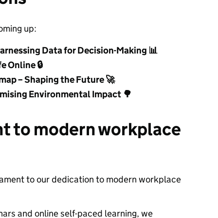
oming up:
arnessing Data for Decision-Making
📊
fe Online
🔒
map – Shaping the Future
🚀
nimising Environmental Impact
🌳
t to modern workplace
testament to our dedication to modern workplace
inars and online self-paced learning, we