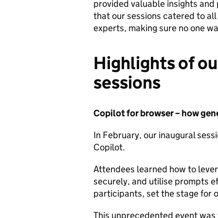
provided valuable insights and 
that our sessions catered to all 
experts, making sure no one was
Highlights of our
sessions
Copilot for browser – how gen
In February, our inaugural sess
Copilot.
Attendees learned how to levera
securely, and utilise prompts e
participants, set the stage for 
This unprecedented event was f