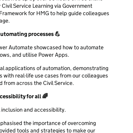
 Civil Service Learning via Government
Framework for HMG to help guide colleagues
sage.
automating processes
💪
Power Automate showcased how to automate
lows, and utilise Power Apps.
cal applications of automation, demonstrating
s with real-life use cases from our colleagues
 from across the Civil Service.
essibility for all
🌈
 inclusion and accessibility.
mphasised the importance of overcoming
provided tools and strategies to make our