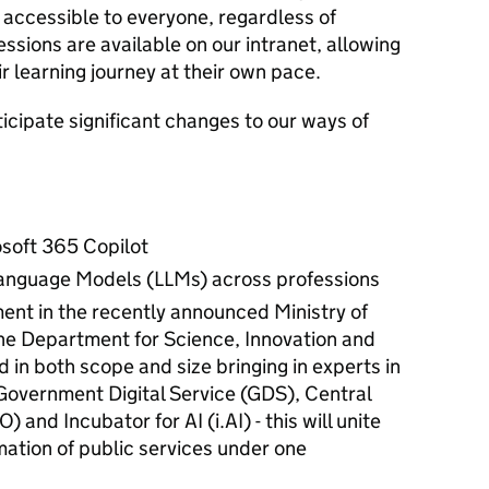
 accessible to everyone, regardless of
sessions are available on our intranet, allowing
ir learning journey at their own pace.
nticipate significant changes to our ways of
rosoft 365 Copilot
 Language Models (LLMs) across professions
ent in the recently announced Ministry of
e Department for Science, Innovation and
 in both scope and size bringing in experts in
 Government Digital Service (GDS), Central
 and Incubator for AI (i.AI) - this will unite
rmation of public services under one