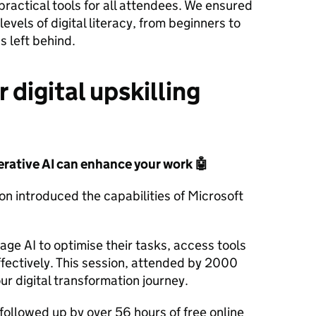
practical tools for all attendees. We ensured
levels of digital literacy, from beginners to
 left behind.
 digital upskilling
erative AI can enhance your work
🤖
ion introduced the capabilities of Microsoft
ge AI to optimise their tasks, access tools
ffectively. This session, attended by 2000
our digital transformation journey.
ollowed up by over 56 hours of free online