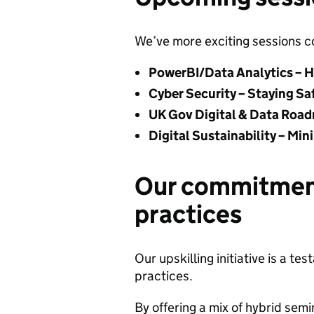
We’ve more exciting sessions c
PowerBI/Data Analytics – H
Cyber Security – Staying Sa
UK Gov Digital & Data Road
Digital Sustainability – Mi
Our commitmen
practices
Our upskilling initiative is a 
practices.
By offering a mix of hybrid sem