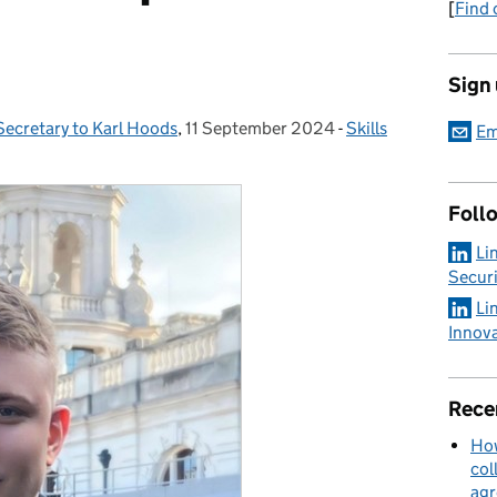
[
Find 
Sign
Secretary to Karl Hoods
,
11 September 2024
Posted on:
-
Skills
Categories:
Em
Foll
Li
Securi
Li
Innov
Rece
How
col
ag