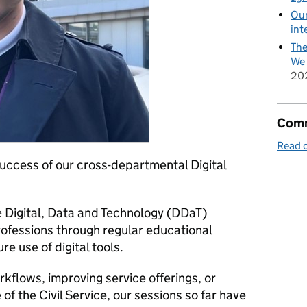
Our
int
The
We 
20
Comm
Read o
 success of our cross-departmental Digital
 Digital, Data and Technology (DDaT)
professions through regular educational
re use of digital tools.
kflows, improving service offerings, or
 of the Civil Service, our sessions so far have