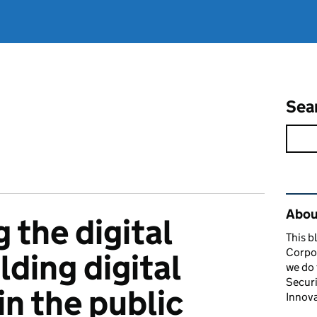
Sea
Rel
About
the digital
This b
Corpor
lding digital
we do 
Securi
in the public
Innova