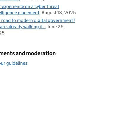
 experience on a cyber threat
elligence placement
August 13, 2025
 road to modern digital government?
are already walking it.
June 26,
25
ents and moderation
ur guidelines