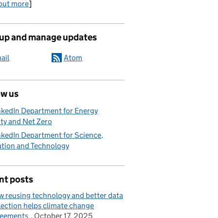
out more
]
 up and manage updates
ail
Atom
ow us
nkedIn Department for Energy
ty and Net Zero
nkedIn Department for Science,
ation and Technology
nt posts
 reusing technology and better data
lection helps climate change
reements
October 17, 2025