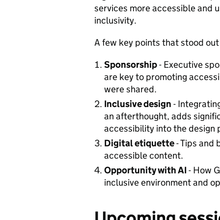
services more accessible and us
inclusivity.
A few key points that stood out
Sponsorship
- Executive sp
are key to promoting accessibi
were shared.
Inclusive design
- Integratin
an afterthought, adds signif
accessibility into the design
Digital etiquette
- Tips and 
accessible content.
Opportunity with AI
- How G
inclusive environment and opp
Upcoming sessi