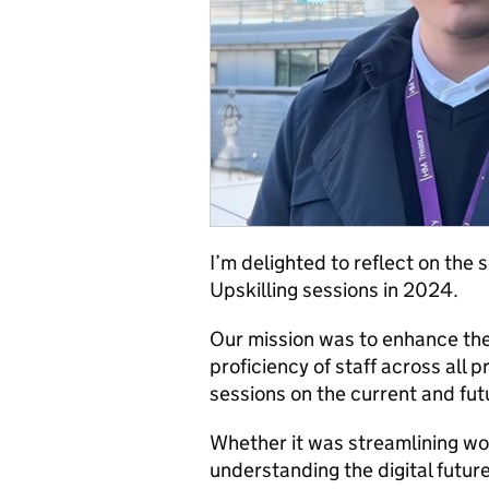
I’m delighted to reflect on the
Upskilling sessions in 2024.
Our mission was to enhance the
proficiency of staff across all 
sessions on the current and futu
Whether it was streamlining wor
understanding the digital future