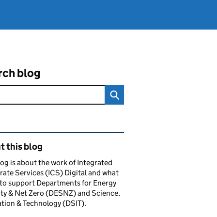
rch blog
ated content and links
 this blog
log is about the work of Integrated
ate Services (ICS) Digital and what
to support Departments for Energy
ty & Net Zero (DESNZ) and Science,
tion & Technology (DSIT).