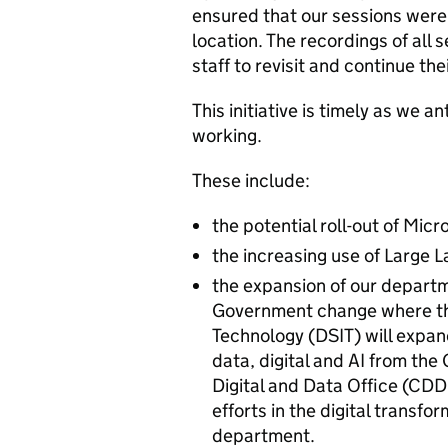
ensured that our sessions were
location. The recordings of all 
staff to revisit and continue the
This initiative is timely as we a
working.
These include:
the potential roll-out of Mic
the increasing use of Large
the expansion of our departm
Government change where th
Technology (DSIT) will expand
data, digital and AI from the
Digital and Data Office (CDDO)
efforts in the digital transfo
department.