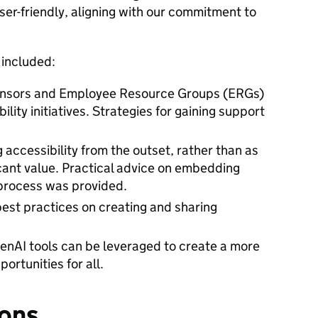
er-friendly, aligning with our commitment to
 included:
onsors and Employee Resource Groups (ERGs)
lity initiatives. Strategies for gaining support
g accessibility from the outset, rather than as
icant value. Practical advice on embedding
 process was provided.
best practices on creating and sharing
enAI tools can be leveraged to create a more
ortunities for all.
ons