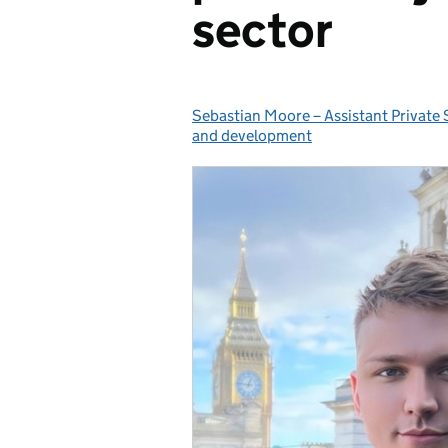
sector
Sebastian Moore – Assistant Private 
Posted by:
and development