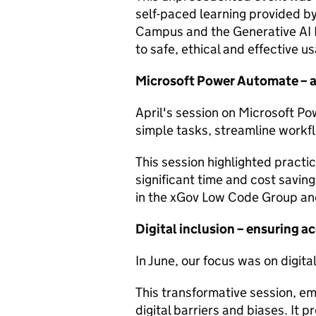
self-paced learning provided by
Campus and the Generative AI 
to safe, ethical and effective u
Microsoft Power Automate – 
April's session on Microsoft 
simple tasks, streamline workf
This session highlighted practi
significant time and cost saving
in the xGov Low Code Group and
Digital inclusion – ensuring acc
In June, our focus was on digital
This transformative session, e
digital barriers and biases. It 