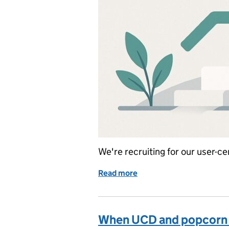
We're recruiting for our user-
Read more
of New year, new job?
When UCD and popcorn 