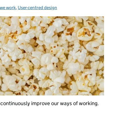
we work
gories:
,
User-centred design
continuously improve our ways of working.
 collide