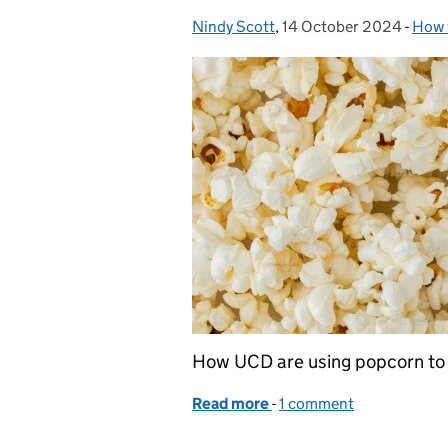
Nindy Scott
Posted by:
,
14 October 2024
Posted on:
-
How 
Cate
How UCD are using popcorn to 
Read more
-
of When UCD and popcorn
1 comment