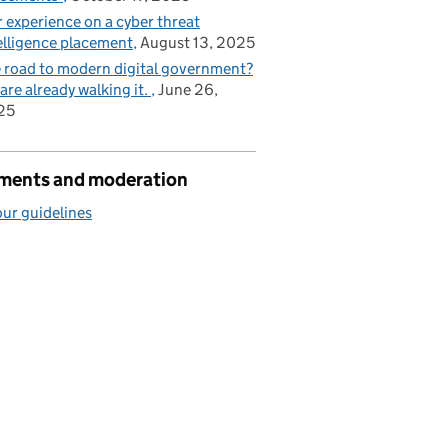
 experience on a cyber threat
elligence placement
August 13, 2025
 road to modern digital government?
are already walking it.
June 26,
25
ents and moderation
ur guidelines