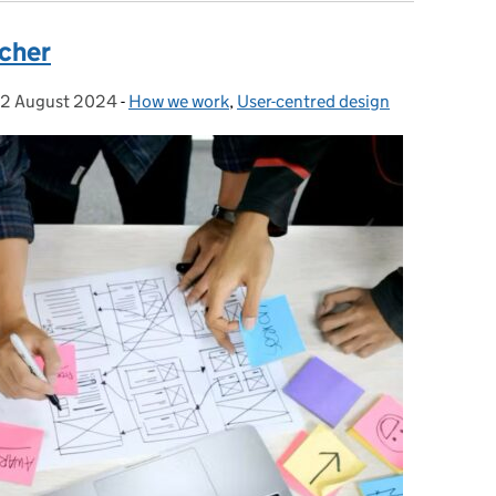
rcher
2 August 2024
Posted on:
-
How we work
Categories:
,
User-centred design