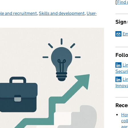
[
Find 
le and recruitment
gories:
,
Skills and development
,
User-
Sign
Em
Foll
Li
Securi
Li
Innov
Rece
How
col
ag