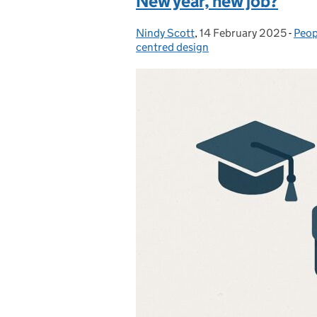
New year, new job?
Nindy Scott
Posted by:
,
14 February 2025
Posted on:
-
Peop
Cate
centred design