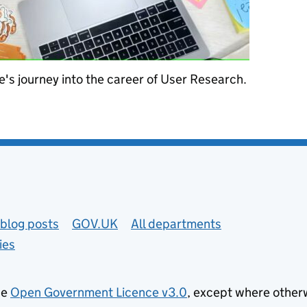
's journey into the career of User Research.
archer
blog posts
GOV.UK
All departments
ies
he
Open Government Licence v3.0
, except where other