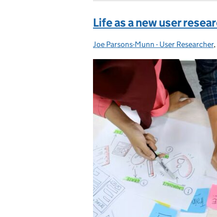
Life as a new user resea
Joe Parsons-Munn - User Researcher
Posted by:
,