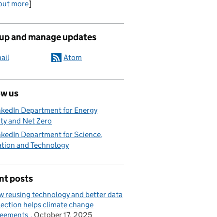
out more
]
 up and manage updates
ail
Atom
ow us
nkedIn Department for Energy
ty and Net Zero
nkedIn Department for Science,
ation and Technology
nt posts
 reusing technology and better data
lection helps climate change
reements
October 17, 2025