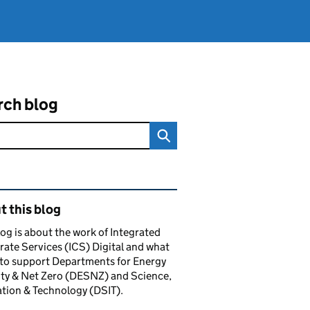
rch blog
ated content and links
 this blog
log is about the work of Integrated
ate Services (ICS) Digital and what
to support Departments for Energy
ty & Net Zero (DESNZ) and Science,
tion & Technology (DSIT).