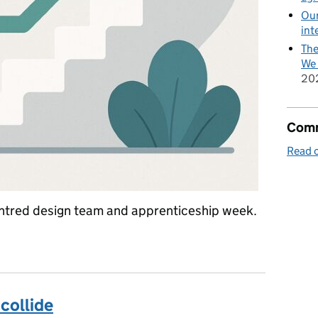
Our
int
The
We 
20
Comm
Read o
centred design team and apprenticeship week.
collide