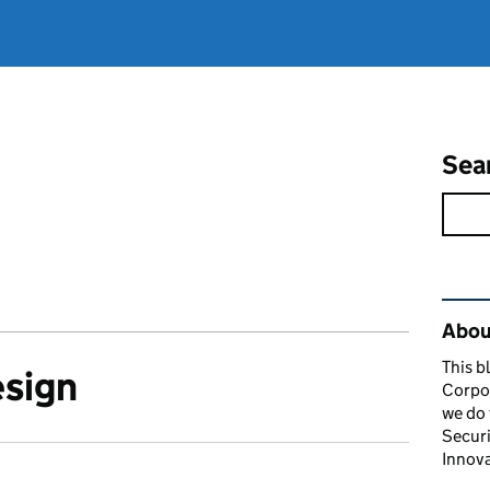
Sea
Rel
About
This b
esign
Corpor
we do 
Securi
Innova