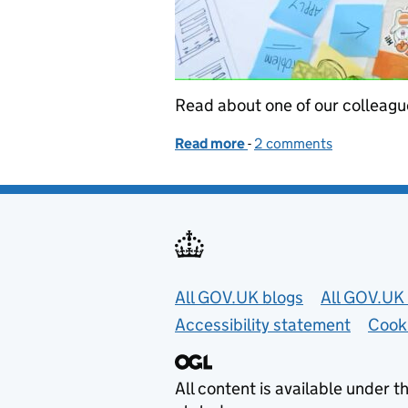
Read about one of our colleague
Read more
-
of Life as a new user rese
2 comments
Useful links
All GOV.UK blogs
All GOV.UK 
Accessibility statement
Cook
All content is available under t