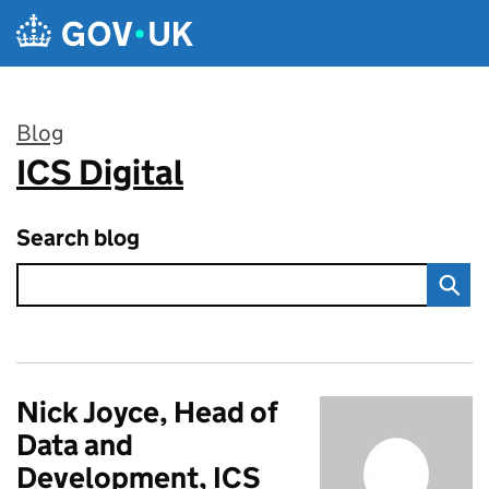
Skip to main content
Blog
ICS Digital
:
Search blog
Nick Joyce, Head of
Data and
Development, ICS