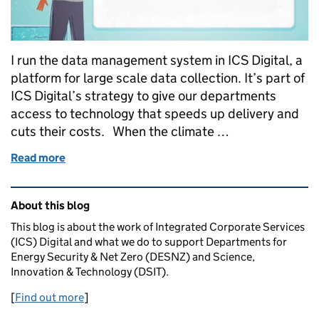
I run the data management system in ICS Digital, a
platform for large scale data collection. It’s part of
ICS Digital’s strategy to give our departments
access to technology that speeds up delivery and
cuts their costs. When the climate …
Read more
of How reusing technology and better data collect
Related content and links
About this blog
This blog is about the work of Integrated Corporate Services
(ICS) Digital and what we do to support Departments for
Energy Security & Net Zero (DESNZ) and Science,
Innovation & Technology (DSIT).
[
Find out more
]