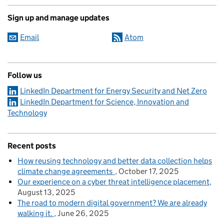
Sign up and manage updates
Email
Atom
Follow us
LinkedIn Department for Energy Security and Net Zero
LinkedIn Department for Science, Innovation and
Technology
Recent posts
How reusing technology and better data collection helps
climate change agreements
October 17, 2025
Our experience on a cyber threat intelligence placement
August 13, 2025
The road to modern digital government? We are already
walking it.
June 26, 2025