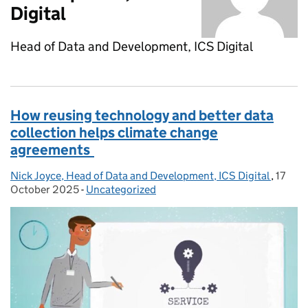
Digital
Head of Data and Development, ICS Digital
How reusing technology and better data
collection helps climate change
agreements
Nick Joyce, Head of Data and Development, ICS Digital
Posted by:
,
17
Posted
October 2025
-
Uncategorized
Categories: