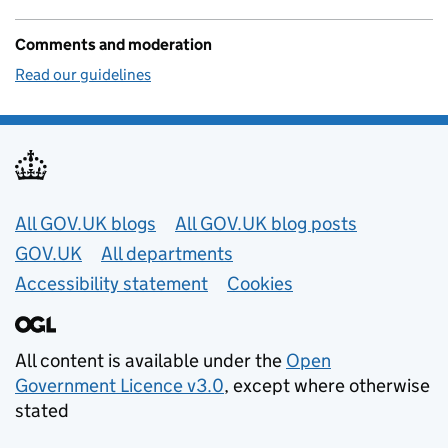
Comments and moderation
Read our guidelines
Useful links
All GOV.UK blogs
All GOV.UK blog posts
GOV.UK
All departments
Accessibility statement
Cookies
All content is available under the
Open
Government Licence v3.0
, except where otherwise
stated