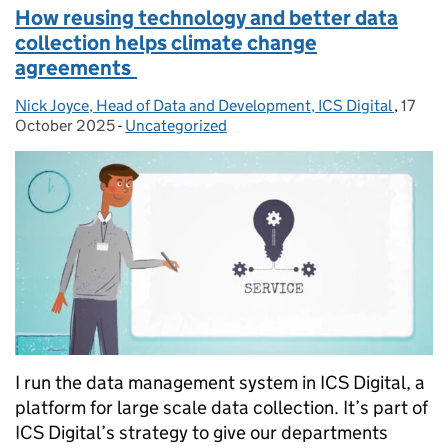
How reusing technology and better data
collection helps climate change
agreements
Nick Joyce, Head of Data and Development, ICS Digital
Posted by:
,
17
Posted
October 2025
-
Uncategorized
Categories:
I run the data management system in ICS Digital, a
platform for large scale data collection. It’s part of
ICS Digital’s strategy to give our departments