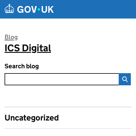
Skip to main content
Blog
ICS Digital
:
Search blog
Uncategorized