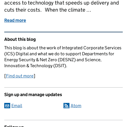
access to technology that speeds up delivery and
cuts their costs. When the climate …
Read more
of How reusing technology and better data collect
Related content and links
About this blog
This blog is about the work of Integrated Corporate Services
(ICS) Digital and what we do to support Departments for
Energy Security & Net Zero (DESNZ) and Science,
Innovation & Technology (DSIT).
[
Find out more
]
Sign up and manage updates
Email
Atom