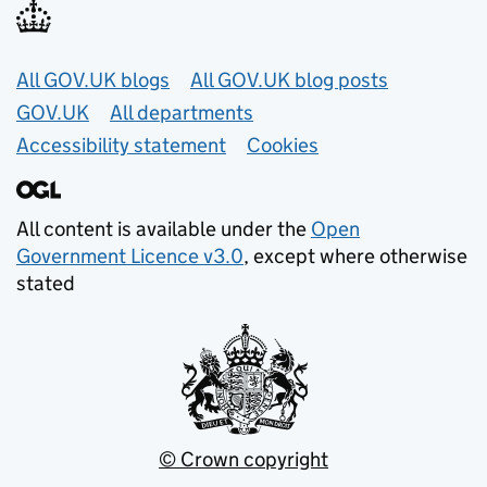
Useful links
All GOV.UK blogs
All GOV.UK blog posts
GOV.UK
All departments
Accessibility statement
Cookies
All content is available under the
Open
Government Licence v3.0
, except where otherwise
stated
© Crown copyright