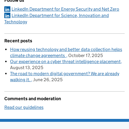
Follow us
LinkedIn Department for Energy Security and Net Zero
LinkedIn Department for Science, Innovation and
Technology
Recent posts
How reusing technology and better data collection helps
climate change agreements
October 17, 2025
Our experience on a cyber threat intelligence placement
August 13, 2025
The road to modern digital government? We are already
walking it.
June 26, 2025
Comments and moderation
Read our guidelines